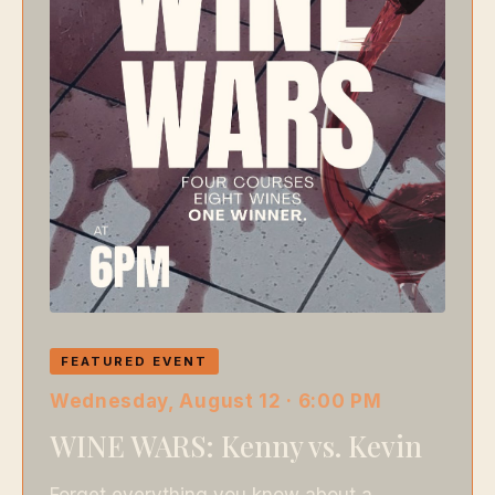
FEATURED EVENT
Wednesday, August 12 · 6:00 PM
WINE WARS: Kenny vs. Kevin
Forget everything you know about a