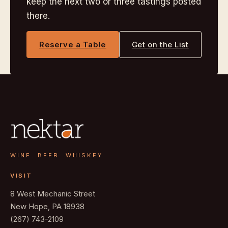
keep the next two or three tastings posted
there.
Reserve a Table
Get on the List
WINE. BEER. WHISKEY.
VISIT
8 West Mechanic Street
New Hope, PA 18938
(267) 743-2109