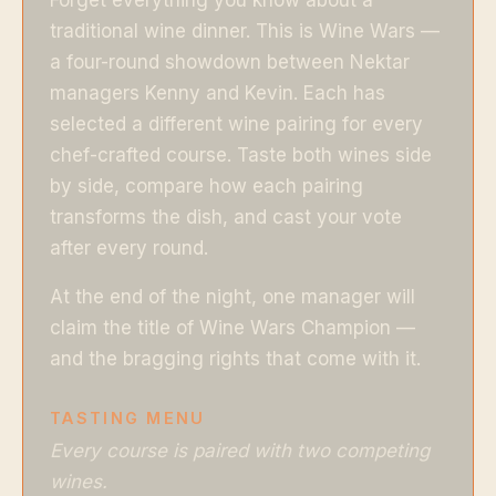
traditional wine dinner. This is Wine Wars —
a four-round showdown between Nektar
managers Kenny and Kevin. Each has
selected a different wine pairing for every
chef-crafted course. Taste both wines side
by side, compare how each pairing
transforms the dish, and cast your vote
after every round.
At the end of the night, one manager will
claim the title of Wine Wars Champion —
and the bragging rights that come with it.
TASTING MENU
Every course is paired with two competing
wines.