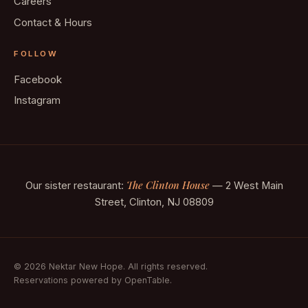
Careers
Contact & Hours
FOLLOW
Facebook
Instagram
The Clinton House
Our sister restaurant:
— 2 West Main
Street, Clinton, NJ 08809
© 2026 Nektar New Hope. All rights reserved.
Reservations powered by OpenTable.