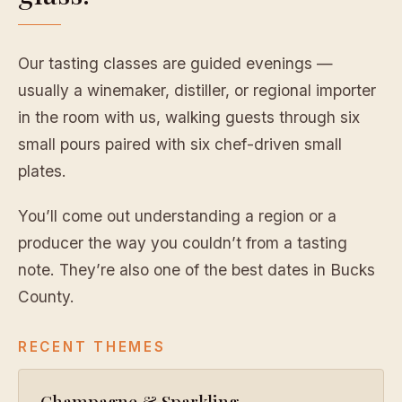
Our tasting classes are guided evenings —
usually a winemaker, distiller, or regional importer
in the room with us, walking guests through six
small pours paired with six chef-driven small
plates.
You’ll come out understanding a region or a
producer the way you couldn’t from a tasting
note. They’re also one of the best dates in Bucks
County.
RECENT THEMES
Champagne & Sparkling