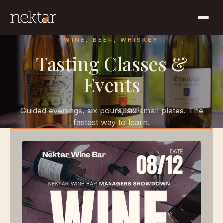
WINE, BEER, WHISKEY
Tasting Classes &
Events
Guided evenings, six pours, six small plates. The
fastest way to learn.