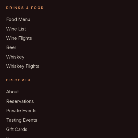
DRINKS & FOOD
Food Menu
Wine List
Wine Flights
Beer
Whiskey
Whiskey Flights
DISCOVER
About
Reservations
Private Events
Tasting Events
Gift Cards