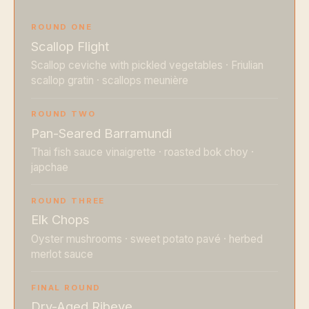
ROUND ONE
Scallop Flight
Scallop ceviche with pickled vegetables · Friulian
scallop gratin · scallops meunière
ROUND TWO
Pan-Seared Barramundi
Thai fish sauce vinaigrette · roasted bok choy ·
japchae
ROUND THREE
Elk Chops
Oyster mushrooms · sweet potato pavé · herbed
merlot sauce
FINAL ROUND
Dry-Aged Ribeye