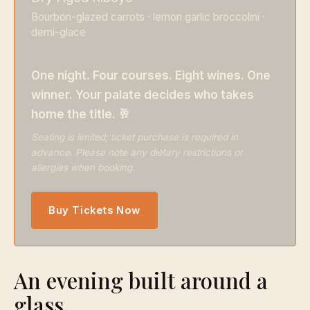
Bourbon-glazed carrots · lemon garlic broccolini ·
demi-glace
One night. Four courses. Eight wines. One
winner. Your palate decides who takes
home the title. 🥂
Seating is limited; ticket purchase is required in
advance. Please note any dietary restrictions or
allergies when booking.
Buy Tickets Now
An evening built around a
glass.