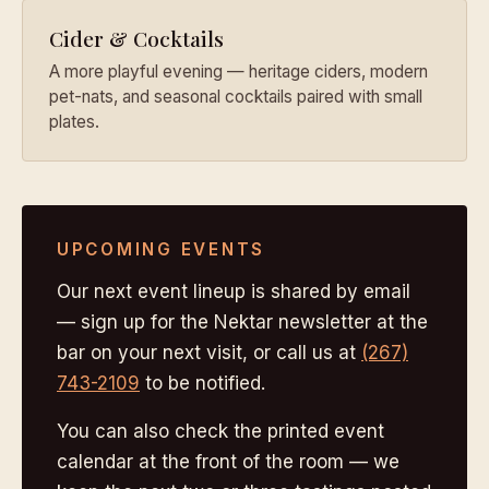
Cider & Cocktails
A more playful evening — heritage ciders, modern
pet-nats, and seasonal cocktails paired with small
plates.
UPCOMING EVENTS
Our next event lineup is shared by email
— sign up for the Nektar newsletter at the
bar on your next visit, or call us at
(267)
743-2109
to be notified.
You can also check the printed event
calendar at the front of the room — we