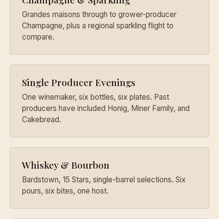
Grandes maisons through to grower-producer
Champagne, plus a regional sparkling flight to
compare.
Single Producer Evenings
One winemaker, six bottles, six plates. Past
producers have included Honig, Miner Family, and
Cakebread.
Whiskey & Bourbon
Bardstown, 15 Stars, single-barrel selections. Six
pours, six bites, one host.