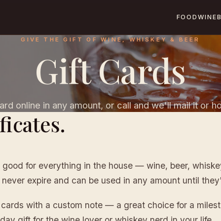
FOOD
WINE
GIVE THE GIFT OF WINE, WHISKEY & BEER
Gift Cards
rd online in any amount, or call and we'll mail it or hol
ficates.
 good for everything in the house — wine, beer, whiskey,
 never expire and can be used in any amount until they
t cards with a custom note — a great choice for a miles
day gift for the wine lover or whiskey nerd in your life.