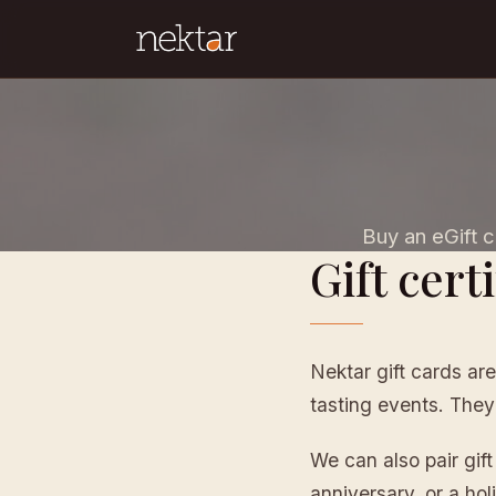
Buy an eGift ca
Gift certi
Nektar gift cards are
tasting events. They
We can also pair gif
anniversary, or a holi