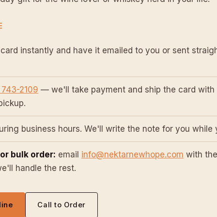
E
card instantly and have it emailed to you or sent straigh
 743-2109
— we'll take payment and ship the card with 
 pickup.
ring business hours. We'll write the note for you while 
 or bulk order:
email
info@nektarnewhope.com
with the
'll handle the rest.
line
Call to Order