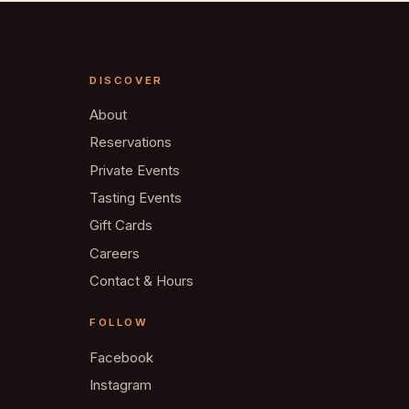
DISCOVER
About
Reservations
Private Events
Tasting Events
Gift Cards
Careers
Contact & Hours
FOLLOW
Facebook
Instagram