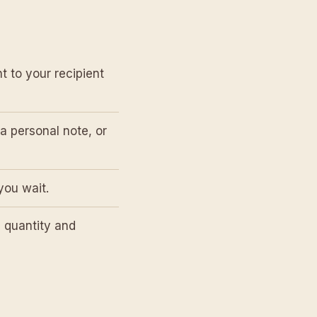
t to your recipient
a personal note, or
you wait.
 quantity and