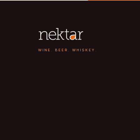
WINE. BEER. WHISKEY.