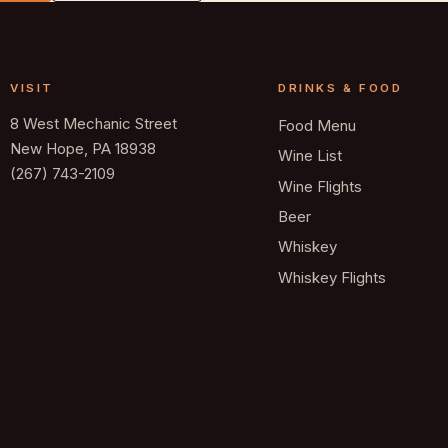
VISIT
DRINKS & FOOD
8 West Mechanic Street
Food Menu
New Hope, PA 18938
Wine List
(267) 743-2109
Wine Flights
Beer
Whiskey
Whiskey Flights