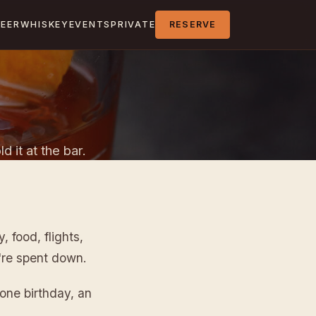
BEER
WHISKEY
EVENTS
PRIVATE
RESERVE
d it at the bar.
 food, flights,
're spent down.
tone birthday, an