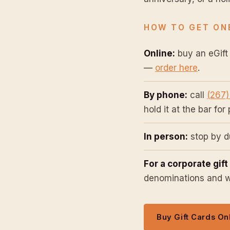
HOW TO GET ON
Online:
buy an eGift 
—
order here
.
By phone:
call
(267)
hold it at the bar for
In person:
stop by du
For a corporate gift
denominations and we
Buy Gift Cards On